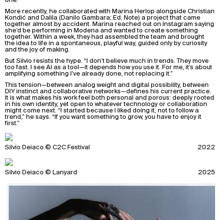
More recently, he collaborated with Marina Herlop alongside Christian
Kondić and Dalila (Danilo Gambara; Ed. Note) a project that came
together almost by accident. Marina reached out on Instagram saying
she’d be performing in Modena and wanted to create something
together. Within a week, they had assembled the team and brought
the idea to life in a spontaneous, playful way, guided only by curiosity
and the joy of making.
But Silvio resists the hype. “I don’t believe much in trends. They move
too fast. I see AI as a tool—it depends how you use it. For me, it’s about
amplifying something I’ve already done, not replacing it.”
This tension—between analog weight and digital possibility, between
DIY instinct and collaborative networks—defines his current practice.
It is what makes his work feel both personal and porous: deeply rooted
in his own identity, yet open to whatever technology or collaboration
might come next. “I started because I liked doing it, not to follow a
trend,” he says. “If you want something to grow, you have to enjoy it
first.”
Silvio Deiaco © C2C Festival
2022
Silvio Deiaco © Lanyard
2025