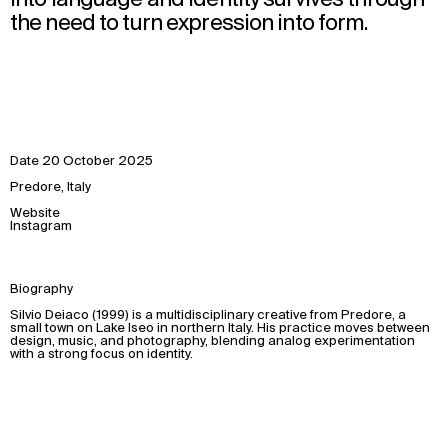
the need to turn expression into form.
Date
20 October 2025
Predore, Italy
Website
Instagram
Biography
Silvio Deiaco (1999) is a multidisciplinary creative from Predore, a
small town on Lake Iseo in northern Italy. His practice moves between
design, music, and photography, blending analog experimentation
with a strong focus on identity.