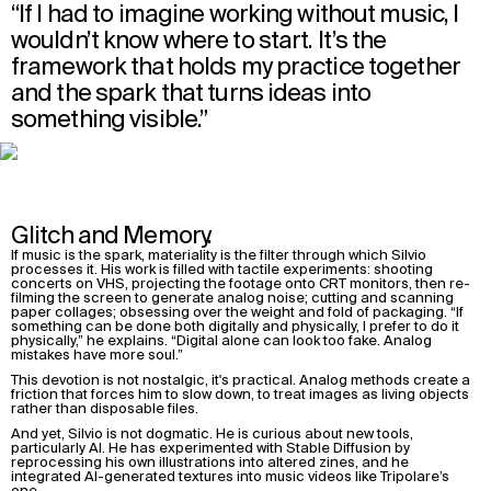
“If I had to imagine working without music, I
wouldn’t know where to start. It’s the
framework that holds my practice together
and the spark that turns ideas into
something visible.”
Glitch and Memory.
If music is the spark, materiality is the filter through which Silvio
processes it. His work is filled with tactile experiments: shooting
concerts on VHS, projecting the footage onto CRT monitors, then re-
filming the screen to generate analog noise; cutting and scanning
paper collages; obsessing over the weight and fold of packaging. “If
something can be done both digitally and physically, I prefer to do it
physically,” he explains. “Digital alone can look too fake. Analog
mistakes have more soul.”
This devotion is not nostalgic, it's practical. Analog methods create a
friction that forces him to slow down, to treat images as living objects
rather than disposable files.
And yet, Silvio is not dogmatic. He is curious about new tools,
particularly AI. He has experimented with Stable Diffusion by
reprocessing his own illustrations into altered zines, and he
integrated AI-generated textures into music videos like Tripolare’s
one.