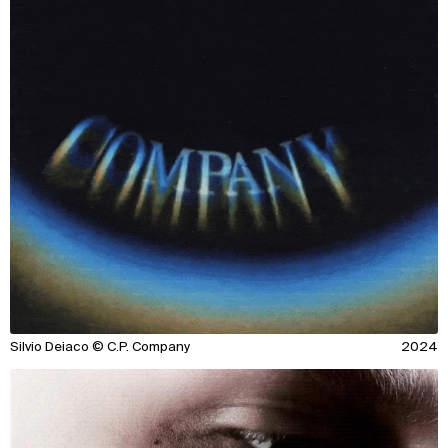
Silvio Deiaco © C.P. Company
2024