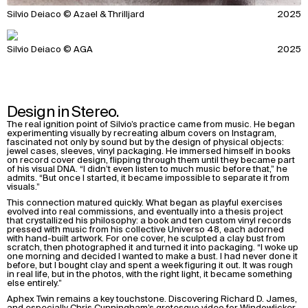
Silvio Deiaco © Azael & Thrilljard
2025
Silvio Deiaco © AGA
2025
Design in Stereo.
The real ignition point of Silvio’s practice came from music. He began
experimenting visually by recreating album covers on Instagram,
fascinated not only by sound but by the design of physical objects:
jewel cases, sleeves, vinyl packaging. He immersed himself in books
on record cover design, flipping through them until they became part
of his visual DNA. “I didn’t even listen to much music before that,” he
admits. “But once I started, it became impossible to separate it from
visuals.”
This connection matured quickly. What began as playful exercises
evolved into real commissions, and eventually into a thesis project
that crystallized his philosophy: a book and ten custom vinyl records
pressed with music from his collective Universo 48, each adorned
with hand-built artwork. For one cover, he sculpted a clay bust from
scratch, then photographed it and turned it into packaging. “I woke up
one morning and decided I wanted to make a bust. I had never done it
before, but I bought clay and spent a week figuring it out. It was rough
in real life, but in the photos, with the right light, it became something
else entirely.”
Aphex Twin remains a key touchstone. Discovering Richard D. James,
and especially Chris Cunningham’s grotesque video for Windowlicker,