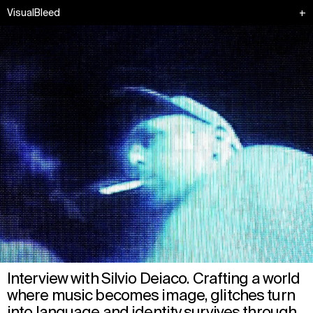
VisualBleed
+
Interview with Silvio Deiaco. Crafting a world
where music becomes image, glitches turn
into language and identity survives through