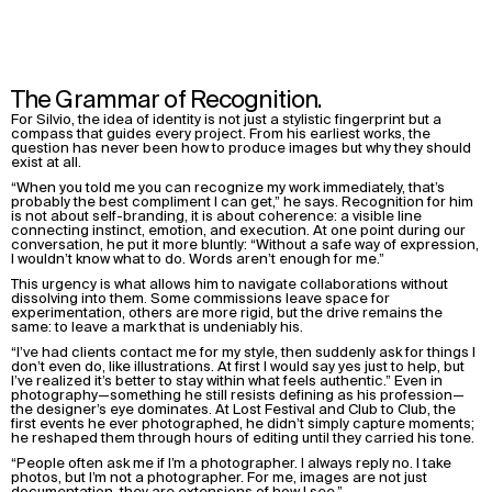
The Grammar of Recognition.
For Silvio, the idea of identity is not just a stylistic fingerprint but a
compass that guides every project. From his earliest works, the
question has never been how to produce images but why they should
exist at all.
“When you told me you can recognize my work immediately, that’s
probably the best compliment I can get,” he says. Recognition for him
is not about self-branding, it is about coherence: a visible line
connecting instinct, emotion, and execution. At one point during our
conversation, he put it more bluntly: “Without a safe way of expression,
I wouldn’t know what to do. Words aren’t enough for me.”
This urgency is what allows him to navigate collaborations without
dissolving into them. Some commissions leave space for
experimentation, others are more rigid, but the drive remains the
same: to leave a mark that is undeniably his.
“I’ve had clients contact me for my style, then suddenly ask for things I
don’t even do, like illustrations. At first I would say yes just to help, but
I’ve realized it’s better to stay within what feels authentic.” Even in
photography—something he still resists defining as his profession—
the designer’s eye dominates. At Lost Festival and Club to Club, the
first events he ever photographed, he didn’t simply capture moments;
he reshaped them through hours of editing until they carried his tone.
“People often ask me if I’m a photographer. I always reply no. I take
photos, but I’m not a photographer. For me, images are not just
documentation, they are extensions of how I see.”