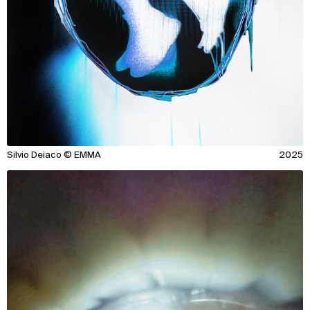
Silvio Deiaco © EMMA
2025