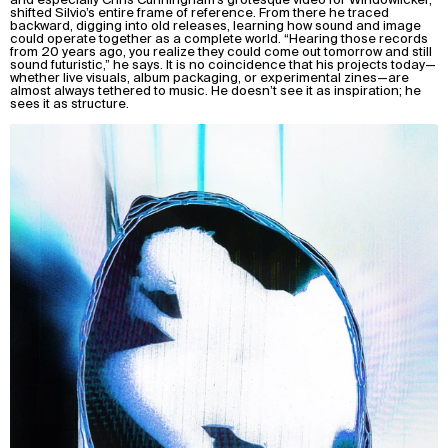
shifted Silvio’s entire frame of reference. From there he traced
backward, digging into old releases, learning how sound and image
could operate together as a complete world. “Hearing those records
from 20 years ago, you realize they could come out tomorrow and still
sound futuristic,” he says. It is no coincidence that his projects today—
whether live visuals, album packaging, or experimental zines—are
almost always tethered to music. He doesn’t see it as inspiration; he
sees it as structure.