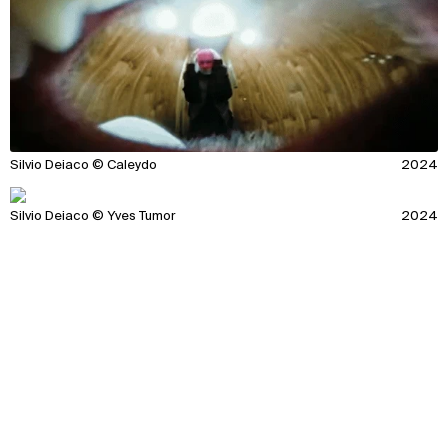
Silvio Deiaco © Caleydo
2024
Silvio Deiaco © Yves Tumor
2024