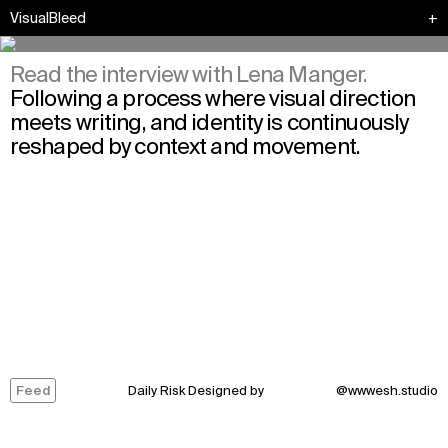
VisualBleed
+
Read the interview with Lena Manger.
Following a process where visual direction
meets writing, and identity is continuously
reshaped by context and movement.
Feed
Daily Risk Designed by
@
wwwesh.studio