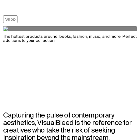
Shop
The hottest products around: books, fashion, music, and more. Perfect
additions to your collection.
Capturing the pulse of contemporary
aesthetics, VisualBleed is the reference for
creatives who take the risk of seeking
inspiration beyond the mainstream.