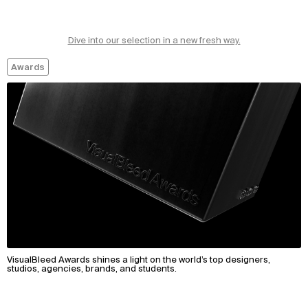
Dive into our selection in a new fresh way.
Awards
VisualBleed Awards shines a light on the world’s top designers,
studios, agencies, brands, and students.